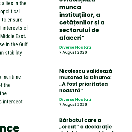
allies in the
munca
opolitical
instituțiilor, a
s to ensure
cetățenilor și a
 interests of
sectorului de
Middle East.
afaceri”
se in the Gulf
Diverse Noutati
n stability
7 August 2026
Nicolescu validează
a maritime
mutarea la Dinamo:
„A fost prioritatea
f the
noastră”
 the
Diverse Noutati
s intersect
7 August 2026
Bărbatul care a
ance
„creat” o declarație