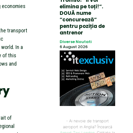
Tromso! ”Îi voi
ng economies
elimina pe toți!”.
DOUĂ nume
”concurează”
pentru poziția de
 the transport
antrenor
ic
Diverse Noutati
world. In a
6 August 2026
 of this
lows and
ry
ait of
- Ai nevoie de transport
egional
aeroport in Anglia? Încearcă
Airport Taxi London
. Calitate la