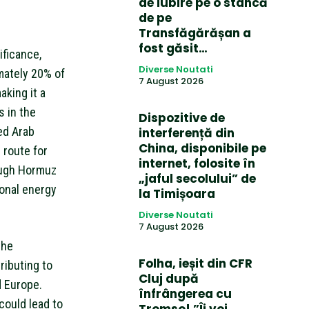
de iubire pe o stâncă
de pe
Transfăgărășan a
fost găsit…
ificance,
Diverse Noutati
imately 20% of
7 August 2026
aking it a
s in the
Dispozitive de
ted Arab
interferență din
China, disponibile pe
 route for
internet, folosite în
rough Hormuz
„jaful secolului” de
ional energy
la Timișoara
Diverse Noutati
7 August 2026
the
Folha, ieșit din CFR
ributing to
Cluj după
d Europe.
înfrângerea cu
could lead to