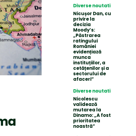
Diverse noutati
Nicușor Dan, cu
privire la
decizia
Moody’s:
„Păstrarea
ratingului
României
evidențiază
munca
instituțiilor, a
cetățenilor și a
sectorului de
afaceri”
Diverse noutati
Nicolescu
validează
mutarea la
Dinamo: „A fost
ema
prioritatea
noastră”