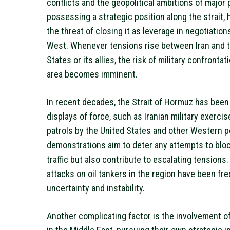
conflicts and the geopolitical ambitions of major 
possessing a strategic position along the strait, h
the threat of closing it as leverage in negotiation
West. Whenever tensions rise between Iran and 
States or its allies, the risk of military confrontati
area becomes imminent.
In recent decades, the Strait of Hormuz has been
displays of force, such as Iranian military exerci
patrols by the United States and other Western 
demonstrations aim to deter any attempts to blo
traffic but also contribute to escalating tensions. 
attacks on oil tankers in the region have been fre
uncertainty and instability.
Another complicating factor is the involvement o