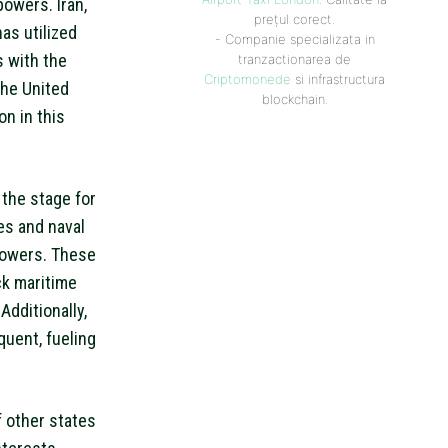
powers. Iran,
prețul corect.
as utilized
- Companie specializata in
s with the
tranzactionarea de
Criptomonede
si infrastructura
the United
blockchain.
on in this
 the stage for
ses and naval
powers. These
ck maritime
Additionally,
quent, fueling
f other states