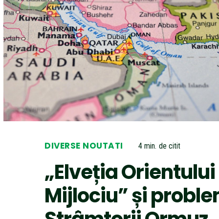
DIVERSE NOUTATI
4
min.
de citit
„Elveția Orientului
Mijlociu” și probl