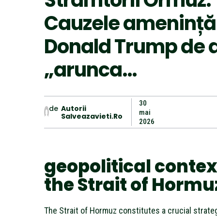
Strâmtorii Ormuz.
Cauzele amenințări
Donald Trump de 
„arunca…
30
de
Autorii
mai
Salveazavieti.ro
2026
geopolitical contex
the Strait of Hormu
The Strait of Hormuz constitutes a crucial strateg