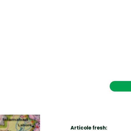
CONTACT SALVEAZAVIETI.RO
POLITICA DE COOKIES (GDPR)
POLITICĂ DE CONFIDENȚIALITATE
Afaceri si Industrii
Cultura
Diverse noutati
Home & Deco
Contac
Sanatate / Hobby
Tech
Articole fresh: