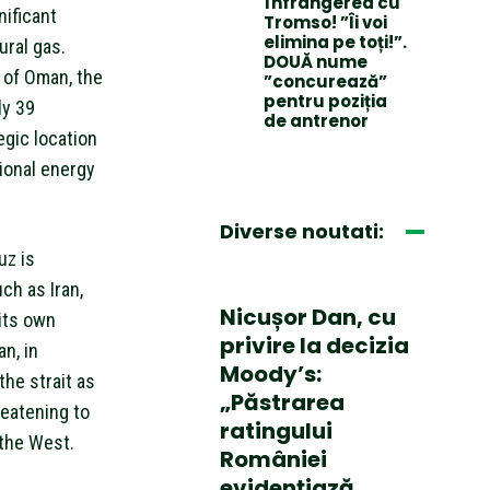
înfrângerea cu
nificant
Tromso! ”Îi voi
elimina pe toți!”.
ural gas.
DOUĂ nume
 of Oman, the
”concurează”
pentru poziția
ly 39
de antrenor
egic location
tional energy
Diverse noutati:
uz is
ch as Iran,
Nicușor Dan, cu
its own
privire la decizia
an, in
Moody’s:
the strait as
„Păstrarea
reatening to
ratingului
 the West.
României
evidențiază