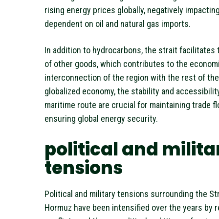
rising energy prices globally, negatively impacti
dependent on oil and natural gas imports.
In addition to hydrocarbons, the strait facilitates
of other goods, which contributes to the econom
interconnection of the region with the rest of the 
globalized economy, the stability and accessibility
maritime route are crucial for maintaining trade f
ensuring global energy security.
political and milita
tensions
Political and military tensions surrounding the Str
Hormuz have been intensified over the years by r