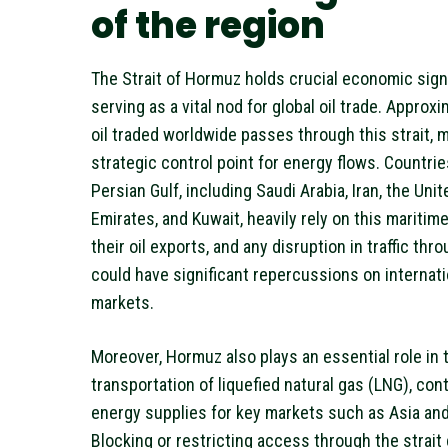
of the region
The Strait of Hormuz holds crucial economic sign
serving as a vital nod for global oil trade. Approx
oil traded worldwide passes through this strait, m
strategic control point for energy flows. Countrie
Persian Gulf, including Saudi Arabia, Iran, the Uni
Emirates, and Kuwait, heavily rely on this maritime
their oil exports, and any disruption in traffic th
could have significant repercussions on internat
markets.
Moreover, Hormuz also plays an essential role in 
transportation of liquefied natural gas (LNG), cont
energy supplies for key markets such as Asia an
Blocking or restricting access through the strait 