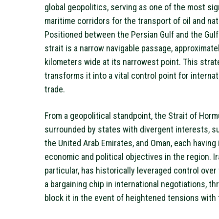
global geopolitics, serving as one of the most sig
maritime corridors for the transport of oil and nat
Positioned between the Persian Gulf and the Gulf
strait is a narrow navigable passage, approximate
kilometers wide at its narrowest point. This strat
transforms it into a vital control point for interna
trade.
From a geopolitical standpoint, the Strait of Horm
surrounded by states with divergent interests, su
the United Arab Emirates, and Oman, each having 
economic and political objectives in the region. Ir
particular, has historically leveraged control over 
a bargaining chip in international negotiations, th
block it in the event of heightened tensions with