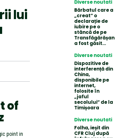
Diverse noutati
i lui
Bărbatul care a
„creat” o
declarație de
a
iubire pe o
stâncă de pe
Transfăgărășan
a fost găsit…
Diverse noutati
Dispozitive de
interferență din
China,
disponibile pe
internet,
folosite în
„jaful
t of
secolului” de la
Timișoara
z
Diverse noutati
Folha, ieșit din
CFR Cluj după
ic point in