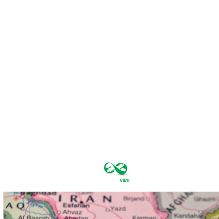
sâmbătă,
august 8,
2026
25.5
București
C