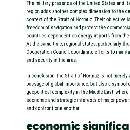
The military presence of the United States and its 
region adds another complex dimension to the ge
context of the Strait of Hormuz. Their objective i
freedom of navigation and protect the commercial
countries dependent on energy imports from the 
At the same time, regional states, particularly tho
Cooperation Council, coordinate efforts to maintai
and security in the area.
In conclusion, the Strait of Hormuz is not merely 
passage of global importance, but also a symbol o
geopolitical complexity in the Middle East, where
economic and strategic interests of major power
and confront one another.
economic signific